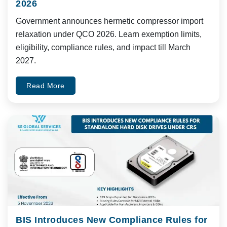
2026
Government announces hermetic compressor import
relaxation under QCO 2026. Learn exemption limits,
eligibility, compliance rules, and impact till March
2027.
Read More
BIS Introduces New Compliance Rules for