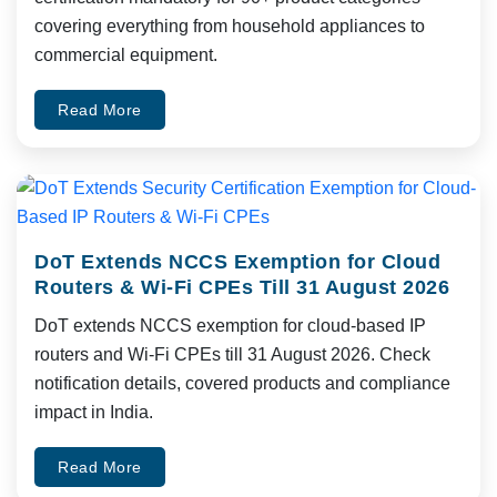
covering everything from household appliances to
commercial equipment.
Read More
DoT Extends NCCS Exemption for Cloud
Routers & Wi-Fi CPEs Till 31 August 2026
DoT extends NCCS exemption for cloud-based IP
routers and Wi-Fi CPEs till 31 August 2026. Check
notification details, covered products and compliance
impact in India.
Read More