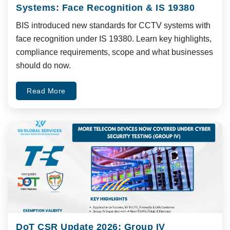
Systems: Face Recognition & IS 19380
BIS introduced new standards for CCTV systems with
face recognition under IS 19380. Learn key highlights,
compliance requirements, scope and what businesses
should do now.
Read More
DoT CSR Update 2026: Group IV