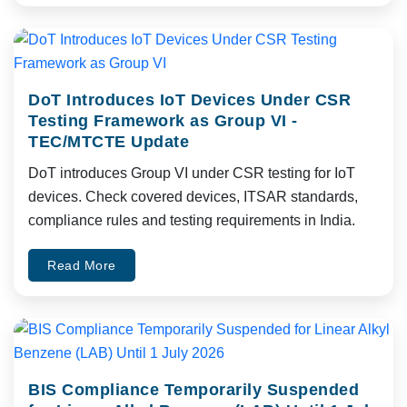
DoT Introduces IoT Devices Under CSR
Testing Framework as Group VI -
TEC/MTCTE Update
DoT introduces Group VI under CSR testing for IoT
devices. Check covered devices, ITSAR standards,
compliance rules and testing requirements in India.
Read More
BIS Compliance Temporarily Suspended