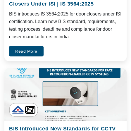
Closers Under ISI | IS 3564:2025
BIS introduces IS 3564:2025 for door closers under ISI
certification. Learn new BIS standard, requirements,
testing process, deadline and compliance for door
closer manufacturers in India.
Read More
BIS Introduced New Standards for CCTV