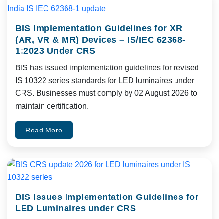
BIS Implementation Guidelines for XR
(AR, VR & MR) Devices – IS/IEC 62368-
1:2023 Under CRS
BIS has issued implementation guidelines for revised
IS 10322 series standards for LED luminaires under
CRS. Businesses must comply by 02 August 2026 to
maintain certification.
Read More
BIS Issues Implementation Guidelines for
LED Luminaires under CRS