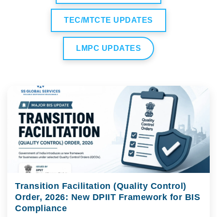
TEC/MTCTE UPDATES
LMPC UPDATES
Transition Facilitation (Quality Control)
Order, 2026: New DPIIT Framework for BIS
Compliance