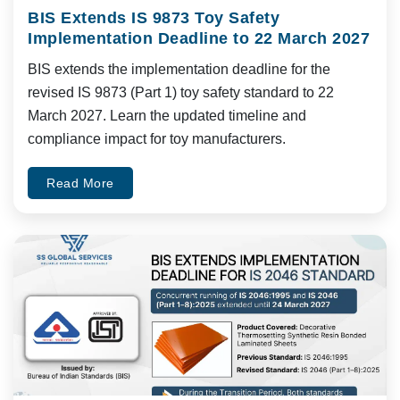
BIS Extends IS 9873 Toy Safety
Implementation Deadline to 22 March 2027
BIS extends the implementation deadline for the
revised IS 9873 (Part 1) toy safety standard to 22
March 2027. Learn the updated timeline and
compliance impact for toy manufacturers.
Read More