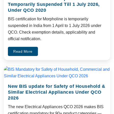
Temporarily Suspended Till 1 July 2026,
Under QCO 2020
BIS certification for Morpholine is temporarily
suspended in India from 1 April to 1 July 2026 under
QCO. Check exemption details, applicability and
official notification.
Read More
New BIS update for Safety of Household &
Similar Electrical Appliances Under QCO
2026
The new Electrical Appliances QCO 2026 makes BIS
certification mandatory for 90+ product categories —