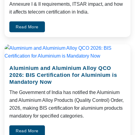
Annexure I & II requirements, ITSAR impact, and how
it affects telecom certification in India.
Read More
Aluminium and Aluminium Alloy QCO
2026: BIS Certification for Aluminium is
Mandatory Now
The Government of India has notified the Aluminium
and Aluminium Alloy Products (Quality Control) Order,
2026, making BIS certification for aluminium products
mandatory for specified categories.
Read More