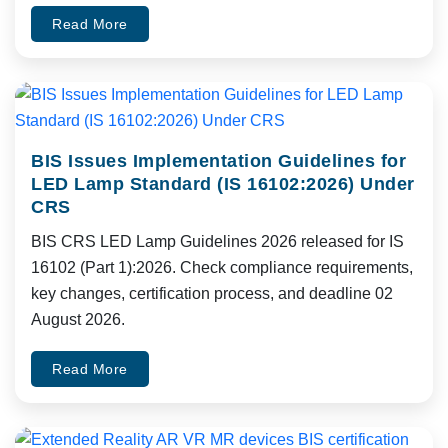
Read More
BIS Issues Implementation Guidelines for
LED Lamp Standard (IS 16102:2026) Under
CRS
BIS CRS LED Lamp Guidelines 2026 released for IS
16102 (Part 1):2026. Check compliance requirements,
key changes, certification process, and deadline 02
August 2026.
Read More