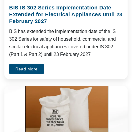
BIS IS 302 Series Implementation Date
Extended for Electrical Appliances until 23
February 2027
BIS has extended the implementation date of the IS
302 Series for safety of household, commercial and
similar electrical appliances covered under IS 302
(Part 1 & Part 2) until 23 February 2027
Read More