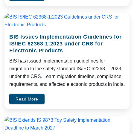
BIS Issues Implementation Guidelines for
IS/IEC 62368-1:2023 under CRS for
Electronic Products
BIS has issued implementation guidelines for
migration to the safety standard IS/IEC 62368-1:2023
under the CRS. Learn migration timeline, compliance
requirements, and affected electronic products in India.
Read More