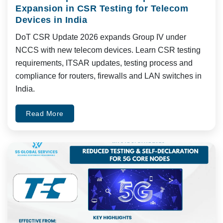
Expansion in CSR Testing for Telecom
Devices in India
DoT CSR Update 2026 expands Group IV under
NCCS with new telecom devices. Learn CSR testing
requirements, ITSAR updates, testing process and
compliance for routers, firewalls and LAN switches in
India.
Read More