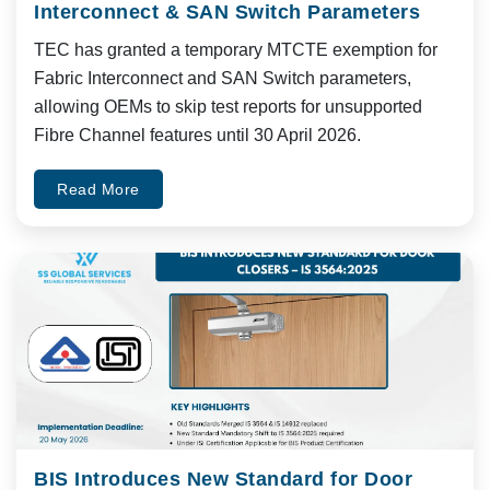
Interconnect & SAN Switch Parameters
TEC has granted a temporary MTCTE exemption for
Fabric Interconnect and SAN Switch parameters,
allowing OEMs to skip test reports for unsupported
Fibre Channel features until 30 April 2026.
Read More
BIS Introduces New Standard for Door