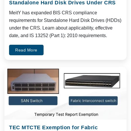
Standalone Hard Disk Drives Under CRS
MeitY has expanded BIS CRS compliance
requirements for Standalone Hard Disk Drives (HDDs)
under the CRS. Learn about applicability, effective
date, and IS 13252 (Part 1): 2010 requirements.
Read More
TEC MTCTE Exemption for Fabric