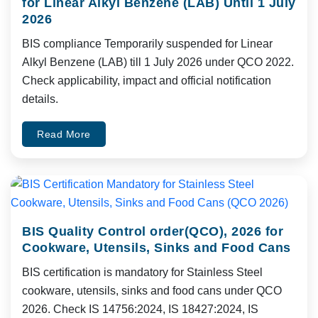
for Linear Alkyl Benzene (LAB) Until 1 July
2026
BIS compliance Temporarily suspended for Linear
Alkyl Benzene (LAB) till 1 July 2026 under QCO 2022.
Check applicability, impact and official notification
details.
Read More
BIS Quality Control order(QCO), 2026 for
Cookware, Utensils, Sinks and Food Cans
BIS certification is mandatory for Stainless Steel
cookware, utensils, sinks and food cans under QCO
2026. Check IS 14756:2024, IS 18427:2024, IS