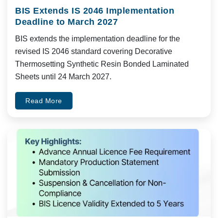
BIS Extends IS 2046 Implementation
Deadline to March 2027
BIS extends the implementation deadline for the
revised IS 2046 standard covering Decorative
Thermosetting Synthetic Resin Bonded Laminated
Sheets until 24 March 2027.
Read More