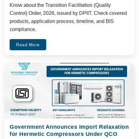
Know about the Transition Facilitation (Quality
Control) Order, 2026, issued by DPIIT. Check covered
products, application process, timeline, and BIS
compliance.
Read More
Government Announces Import Relaxation
for Hermetic Compressors Under QCO