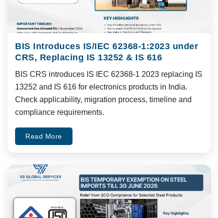
BIS Introduces IS/IEC 62368-1:2023 under
CRS, Replacing IS 13252 & IS 616
BIS CRS introduces IS IEC 62368-1 2023 replacing IS
13252 and IS 616 for electronics products in India.
Check applicability, migration process, timeline and
compliance requirements.
Read More