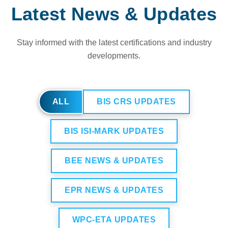
Latest News & Updates
Stay informed with the latest certifications and industry
developments.
ALL
BIS CRS UPDATES
BIS ISI-MARK UPDATES
BEE NEWS & UPDATES
EPR NEWS & UPDATES
WPC-ETA UPDATES