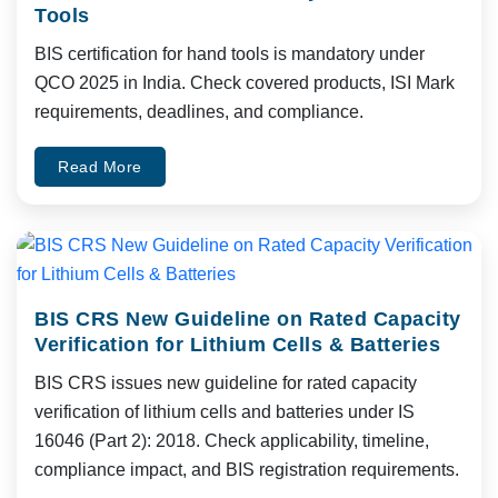
Tools
BIS certification for hand tools is mandatory under
QCO 2025 in India. Check covered products, ISI Mark
requirements, deadlines, and compliance.
Read More
BIS CRS New Guideline on Rated Capacity
Verification for Lithium Cells & Batteries
BIS CRS issues new guideline for rated capacity
verification of lithium cells and batteries under IS
16046 (Part 2): 2018. Check applicability, timeline,
compliance impact, and BIS registration requirements.