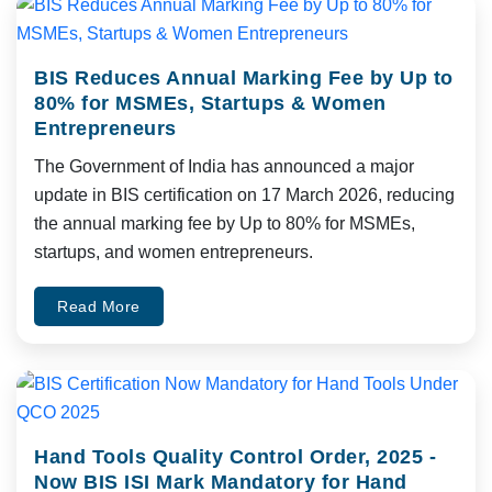
BIS Reduces Annual Marking Fee by Up to
80% for MSMEs, Startups & Women
Entrepreneurs
The Government of India has announced a major
update in BIS certification on 17 March 2026, reducing
the annual marking fee by Up to 80% for MSMEs,
startups, and women entrepreneurs.
Read More
Hand Tools Quality Control Order, 2025 -
Now BIS ISI Mark Mandatory for Hand