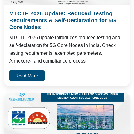
MTCTE 2026 Update: Reduced Testing
Requirements & Self-Declaration for 5G
Core Nodes
MTCTE 2026 update introduces reduced testing and
self-declaration for 5G Core Nodes in India. Check
testing requirements, exempted parameters,
Annexure-I and compliance process.
Read More