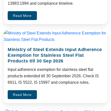
13983:1994 and compliance timeline.
Read More
Ministry of Steel Extends Input Adherence
Exemption for Stainless Steel Flat
Products till 30 Sep 2026
Input adherence exemption for stainless steel flat
products extended till 30 September 2026. Check IS
6911, IS 5522, IS 15997 and compliance rules.
Read More