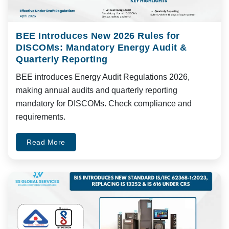
BEE Introduces New 2026 Rules for
DISCOMs: Mandatory Energy Audit &
Quarterly Reporting
BEE introduces Energy Audit Regulations 2026,
making annual audits and quarterly reporting
mandatory for DISCOMs. Check compliance and
requirements.
Read More