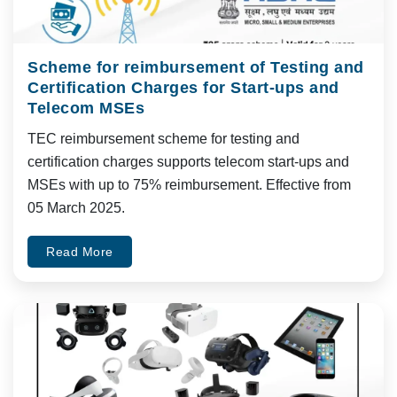
Scheme for reimbursement of Testing and
Certification Charges for Start-ups and
Telecom MSEs
TEC reimbursement scheme for testing and
certification charges supports telecom start-ups and
MSEs with up to 75% reimbursement. Effective from
05 March 2025.
Read More