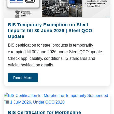
BIS Temporary Exemption on Steel
Imports till 30 June 2026 | Steel QCO
Update
BIS certification for steel products is temporarily
exempted till 30 June 2026 under Steel QCO update.
Check applicability, conditions, IS standards and
official notification details.
Read More
BIS Certification for Morpholine