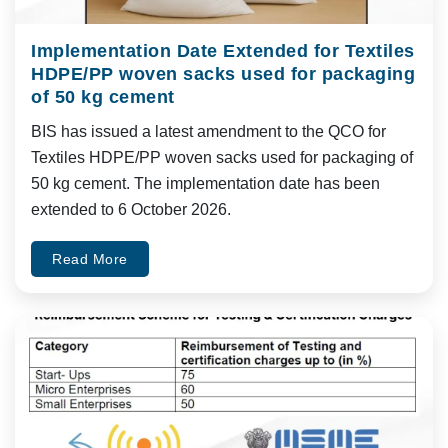
Implementation Date Extended for Textiles
HDPE/PP woven sacks used for packaging
of 50 kg cement
BIS has issued a latest amendment to the QCO for
Textiles HDPE/PP woven sacks used for packaging of
50 kg cement. The implementation date has been
extended to 6 October 2026.
Read More