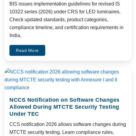
BIS issues implementation guidelines for revised IS
10322 series (2026) under CRS for LED luminaires.
Check updated standards, product categories,
compliance timeline, and certification requirements in
India.
Read More
NCCS Notification on Software Changes
Allowed During MTCTE Security Testing
Under TEC
CCS notification 2026 allows software changes during
MTCTE security testing. Learn compliance rules,