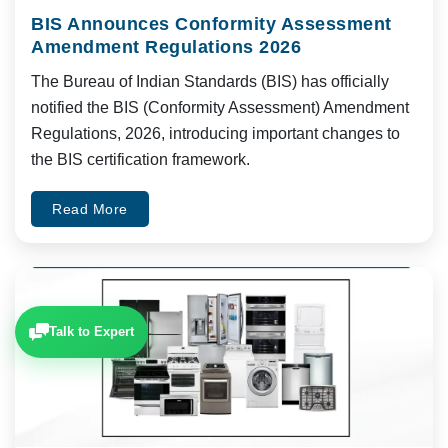
BIS Announces Conformity Assessment
Amendment Regulations 2026
The Bureau of Indian Standards (BIS) has officially
notified the BIS (Conformity Assessment) Amendment
Regulations, 2026, introducing important changes to
the BIS certification framework.
Read More
Talk to Expert