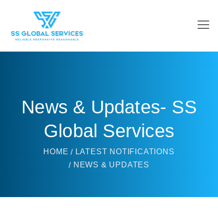
News & Updates- SS
Global Services
HOME
LATEST NOTIFICATIONS
NEWS & UPDATES