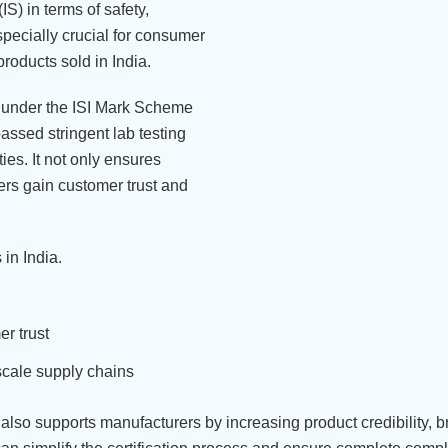
S) in terms of safety,
especially crucial for consumer
products sold in India.
ls under the ISI Mark Scheme
assed stringent lab testing
ies. It not only ensures
ers gain customer trust and
in India.
r trust
scale supply chains
 also supports manufacturers by increasing product credibility, 