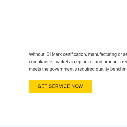
Without ISI Mark certification, manufacturing or se
compliance, market acceptance, and product credi
meets the government’s required quality benchm
GET SERVICE NOW