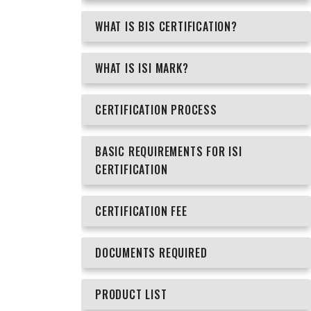
WHAT IS BIS CERTIFICATION?
WHAT IS ISI MARK?
CERTIFICATION PROCESS
BASIC REQUIREMENTS FOR ISI
CERTIFICATION
CERTIFICATION FEE
DOCUMENTS REQUIRED
PRODUCT LIST