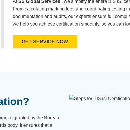
At
SS Global Services
, we simplify the entire BIS ISI ce
From calculating marking fees and coordinating testing 
documentation and audits, our experts ensure full compli
we help you achieve certification smoothly, so you can fo
GET SERVICE NOW
ation?
ssurance granted by the Bureau
rds body. It ensures that a