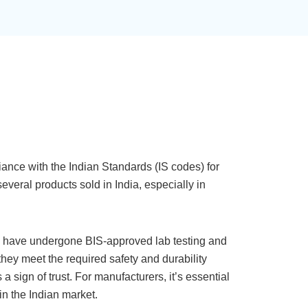
iance with the Indian Standards (IS codes) for
several products sold in India, especially in
k have undergone BIS-approved lab testing and
they meet the required safety and durability
a sign of trust. For manufacturers, it’s essential
 in the Indian market.