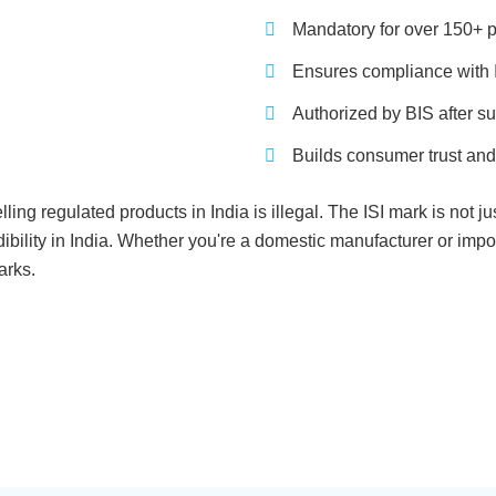
Mandatory for over 150+ p
Ensures compliance with I
Authorized by BIS after su
Builds consumer trust and
lling regulated products in India is illegal. The ISI mark is not 
bility in India. Whether you're a domestic manufacturer or impor
arks.