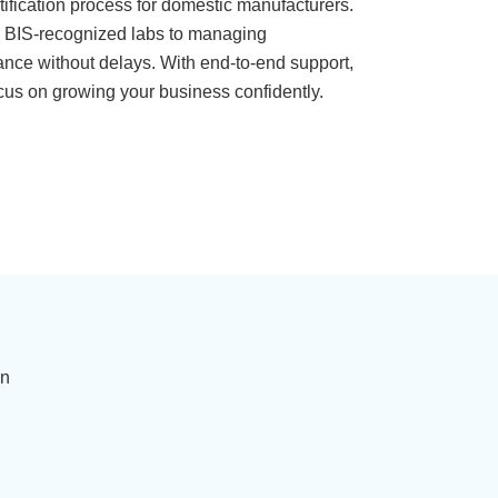
rtification process for domestic manufacturers.
in BIS-recognized labs to managing
ance without delays. With end-to-end support,
cus on growing your business confidently.