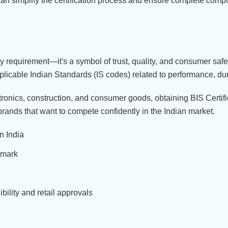
can simplify the certification process and ensure complete comp
ory requirement—it's a symbol of trust, quality, and consumer saf
pplicable Indian Standards (IS codes) related to performance, dura
ctronics, construction, and consumer goods, obtaining BIS Certif
 brands that want to compete confidently in the Indian market.
n India
 mark
ility and retail approvals