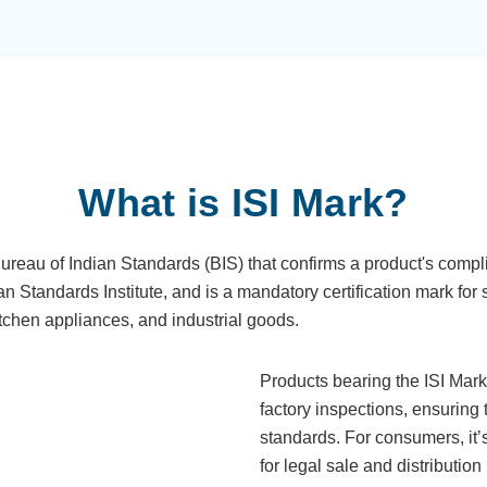
What is ISI Mark?
Bureau of Indian Standards (BIS) that confirms a product's compl
ian Standards Institute, and is a mandatory certification mark for 
kitchen appliances, and industrial goods.
Products bearing the ISI Mar
factory inspections, ensuring 
standards. For consumers, it’s 
for legal sale and distribution