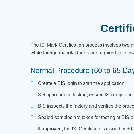
Certif
The ISI Mark Certification process involves two
while foreign manufacturers are required to follo
Normal Procedure (60 to 65 Da
Create a BIS login to start the application.
Set up in-house testing, ensure IS complianc
BIS inspects the factory and verifies the proc
Sealed samples are taken for testing at BIS-
If approved, the ISI Certificate is issued in 6