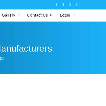
Gallery
Contact Us
Login
 Manufacturers
RS