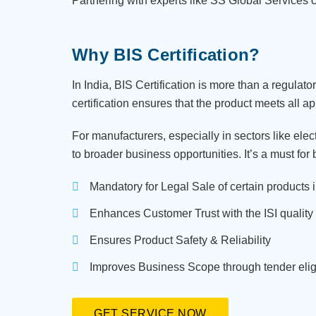
Partnering with experts like SS Global Services 
Why BIS Certification?
In India, BIS Certification is more than a regulat
certification ensures that the product meets all a
For manufacturers, especially in sectors like ele
to broader business opportunities. It’s a must for
Mandatory for Legal Sale of certain products i
Enhances Customer Trust with the ISI quality
Ensures Product Safety & Reliability
Improves Business Scope through tender eligib
GET SERVICE NOW