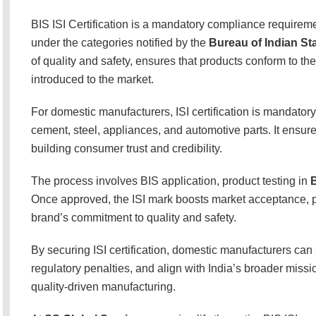
BIS ISI Certification is a mandatory compliance requirem
under the categories notified by the
Bureau of Indian St
of quality and safety, ensures that products conform to th
introduced to the market.
For domestic manufacturers, ISI certification is mandatory
cement, steel, appliances, and automotive parts. It ensu
building consumer trust and credibility.
The process involves BIS application, product testing in
B
Once approved, the ISI mark boosts market acceptance, pr
brand’s commitment to quality and safety.
By securing ISI certification, domestic manufacturers can
regulatory penalties, and align with India’s broader miss
quality-driven manufacturing.