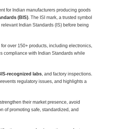
ent for Indian manufacturers producing goods
andards (BIS)
. The ISI mark, a trusted symbol
e relevant Indian Standards (IS) before being
 for over 150+ products, including electronics,
res compliance with Indian Standards while
IS-recognized labs
, and factory inspections.
events regulatory issues, and highlights a
 strengthen their market presence, avoid
ion of promoting safe, standardized, and