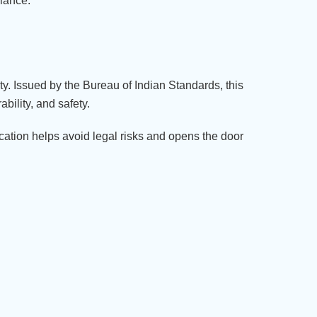
liance.
ety. Issued by the Bureau of Indian Standards, this
bility, and safety.
ication helps avoid legal risks and opens the door