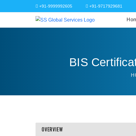
+91-9999992605
+91-9717929681
Ho
BIS Certifica
H
OVERVIEW