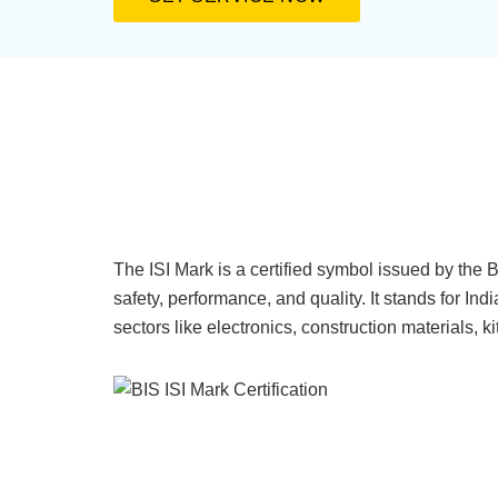
The ISI Mark is a certified symbol issued by the 
safety, performance, and quality. It stands for Ind
sectors like electronics, construction materials, 