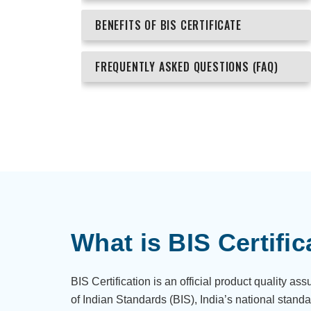
BENEFITS OF BIS CERTIFICATE
FREQUENTLY ASKED QUESTIONS (FAQ)
What is BIS Certific
BIS Certification is an official product quality a
of Indian Standards (BIS), India’s national standa