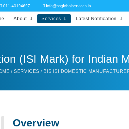
011-40194697
info@ssglobalservices.in
me
About
Services
Latest Notification
tion (ISI Mark) for Indian
OME
SERVICES
BIS ISI DOMESTIC MANUFACTURE
Overview