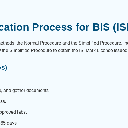
ication Process for BIS (IS
 methods: the Normal Procedure and the Simplified Procedure. I
w the Simplified Procedure to obtain the ISI Mark License issued
ys)
e, and gather documents.
ess.
approved labs.
0–65 days.