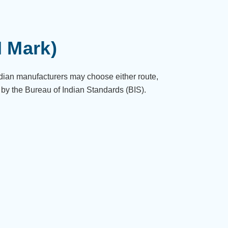
I Mark)
ndian manufacturers may choose either route,
 by the Bureau of Indian Standards (BIS).