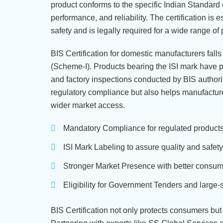
product conforms to the specific Indian Standard (I
performance, and reliability. The certification is 
safety and is legally required for a wide range of 
BIS Certification for domestic manufacturers fal
(Scheme-I). Products bearing the ISI mark have p
and factory inspections conducted by BIS authorit
regulatory compliance but also helps manufactur
wider market access.
Mandatory Compliance for regulated products 
ISI Mark Labeling to assure quality and safety
Stronger Market Presence with better consume
Eligibility for Government Tenders and large-
BIS Certification not only protects consumers but