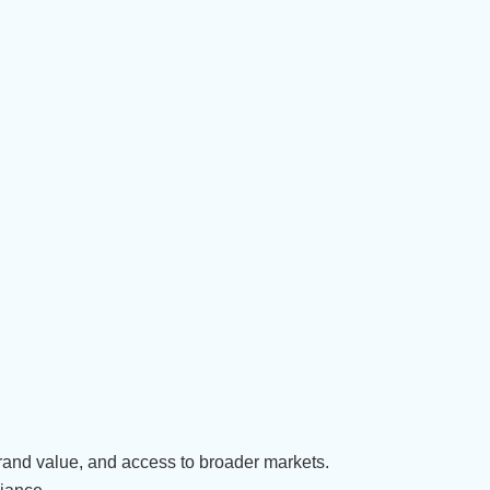
brand value, and access to broader markets.