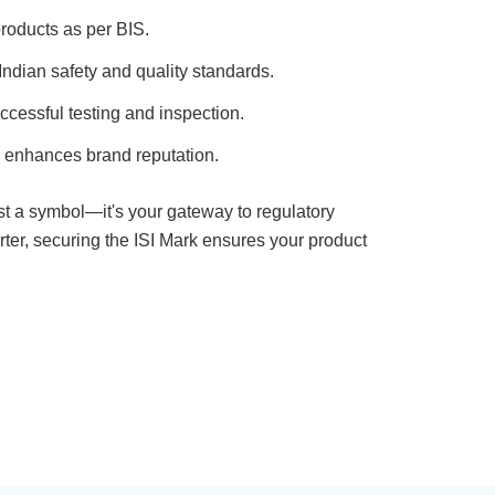
roducts as per BIS.
ndian safety and quality standards.
ccessful testing and inspection.
 enhances brand reputation.
just a symbol—it's your gateway to regulatory
ter, securing the ISI Mark ensures your product